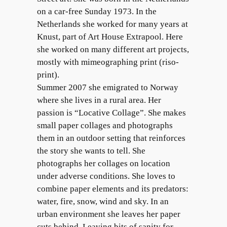
on a car-free Sunday 1973. In the
Netherlands she worked for many years at
Knust, part of Art House Extrapool. Here
she worked on many different art projects,
mostly with mimeographing print (riso-
print).
Summer 2007 she emigrated to Norway
where she lives in a rural area. Her
passion is “Locative Collage”. She makes
small paper collages and photographs
them in an outdoor setting that reinforces
the story she wants to tell. She
photographs her collages on location
under adverse conditions. She loves to
combine paper elements and its predators:
water, fire, snow, wind and sky. In an
urban environment she leaves her paper
cuts behind. Leaving bits of sanity for