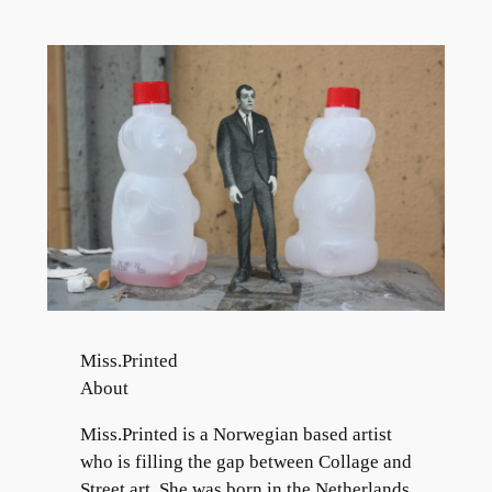
Skip
to
content
Miss.Printed
About
Miss.Printed is a Norwegian based artist
who is filling the gap between Collage and
Street art. She was born in the Netherlands