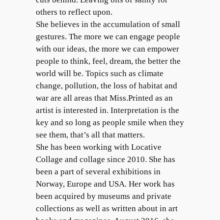
others to reflect upon.
She believes in the accumulation of small
gestures. The more we can engage people
with our ideas, the more we can empower
people to think, feel, dream, the better the
world will be. Topics such as climate
change, pollution, the loss of habitat and
war are all areas that Miss.Printed as an
artist is interested in. Interpretation is the
key and so long as people smile when they
see them, that’s all that matters.
She has been working with Locative
Collage and collage since 2010. She has
been a part of several exhibitions in
Norway, Europe and USA. Her work has
been acquired by museums and private
collections as well as written about in art