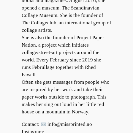
books and magazines. August 2016, she
opened a museum, The Scandinavian
Collage Museum. She is the founder of
The Collageclub, an international group of
collage artists.
She is also the founder of Project Paper
Nation, a project which initiates
collage/street-art projects around the
world. Every February since 2019 she
runs Februllage together with Rhed
Fawell.
Often she gets messages from people who
are inspired by her work and take their
paper works outside to photograph. This
makes her sing out loud in her little red
house on a mountain in Norway.
Contact:
info@missprinted.no
Instagram: